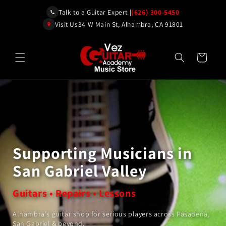
Skip to
Talk to a Guitar Expert |
(626) 300-5450
content
Visit Us
34 W Main St, Alhambra, CA 91801
Cart
Supporting Musicians in
San Gabriel Valley
Guitars • Repairs • Lessons
Alhambra's guitar shop for serious players across Pasadena,
San Gabriel & beyond.