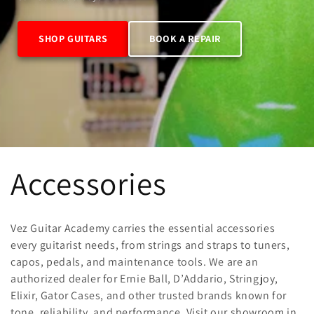
SHOP GUITARS
BOOK A REPAIR
C
Accessories
o
Vez Guitar Academy carries the essential accessories
l
every guitarist needs, from strings and straps to tuners,
capos, pedals, and maintenance tools. We are an
authorized dealer for Ernie Ball, D’Addario, Stringjoy,
l
Elixir, Gator Cases, and other trusted brands known for
tone, reliability, and performance. Visit our showroom in