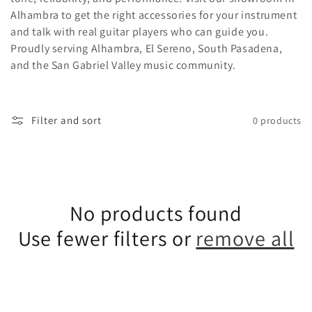
e
Alhambra to get the right accessories for your instrument
and talk with real guitar players who can guide you.
c
Proudly serving Alhambra, El Sereno, South Pasadena,
and the San Gabriel Valley music community.
t
i
Filter and sort
0 products
o
n
No products found
Use fewer filters or
remove all
: